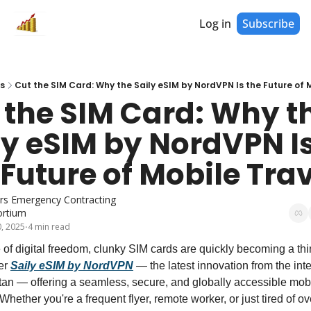
Log in
Subscribe
s
Cut the SIM Card: Why the Saily eSIM by NordVPN Is the Future of 
 the SIM Card: Why th
ly eSIM by NordVPN Is
 Future of Mobile Trav
lars Emergency Contracting 
rtium
, 2025
4 min read
•
 of digital freedom, clunky SIM cards are quickly becoming a thin
er 
Saily eSIM by NordVPN
 — the latest innovation from the inte
itan — offering a seamless, secure, and globally accessible mobi
 Whether you're a frequent flyer, remote worker, or just tired of ov