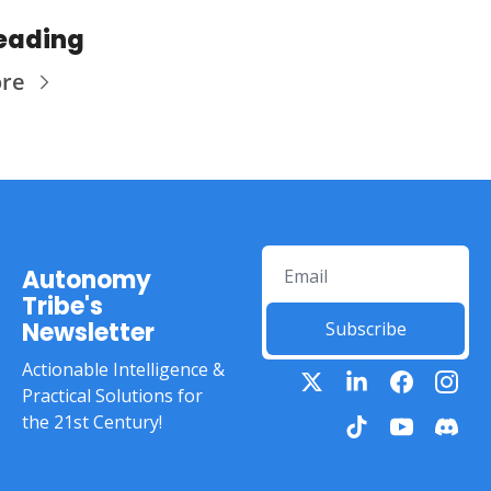
eading
ore
Autonomy 
Tribe's 
Newsletter
Subscribe
Actionable Intelligence & 
Practical Solutions for 
the 21st Century!