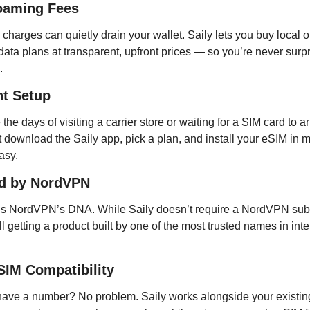
oaming Fees
harges can quietly drain your wallet. Saily lets you buy local or
data plans at transparent, upfront prices — so you’re never surpr
.
nt Setup
the days of visiting a carrier store or waiting for a SIM card to arr
t download the Saily app, pick a plan, and install your eSIM in m
easy.
d by NordVPN
 is NordVPN’s DNA. While Saily doesn’t require a NordVPN subsc
ill getting a product built by one of the most trusted names in inter
SIM Compatibility
have a number? No problem. Saily works alongside your existin