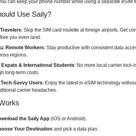
 you can keep your phone number while using a separate eSIM fo
ould Use Saily?
Travelers
: Skip the SIM card roulette at foreign airports. Get co
fore you even land.
‍💻
Remote Workers
: Stay productive with consistent data acces
ross regions.
 
Expats & International Students
: No more local carrier lock-in
gh long-term costs.
Tech-Savvy Users
: Enjoy the latest in eSIM technology without
aditional carrier headaches.
 Works
wnload the Saily App
 (iOS or Android).
oose Your Destination
 and pick a data plan.