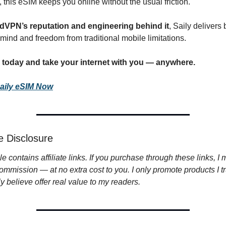
 this eSIM keeps you online without the usual friction.
dVPN’s reputation and engineering behind it
, Saily delivers 
mind and freedom from traditional mobile limitations.
y today and take your internet with you — anywhere.
aily eSIM Now
ate Disclosure
cle contains affiliate links. If you purchase through these links, I 
ommission — at no extra cost to you. I only promote products I tr
y believe offer real value to my readers.