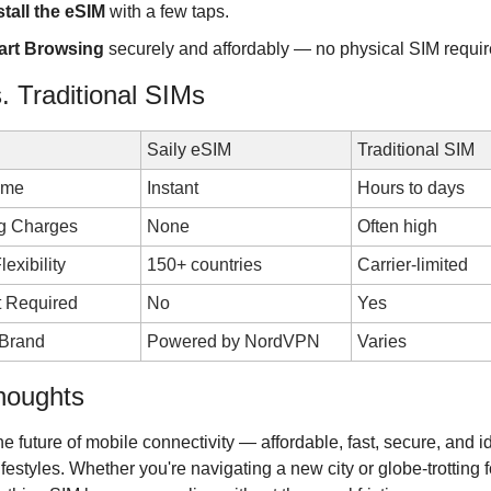
stall the eSIM
 with a few taps.
art Browsing
 securely and affordably — no physical SIM requir
s. Traditional SIMs
Saily eSIM
Traditional SIM
ime
Instant
Hours to days
g Charges
None
Often high
lexibility
150+ countries
Carrier-limited
t Required
No
Yes
 Brand
Powered by NordVPN
Varies
houghts
the future of mobile connectivity — affordable, fast, secure, and ide
festyles. Whether you're navigating a new city or globe-trotting fo