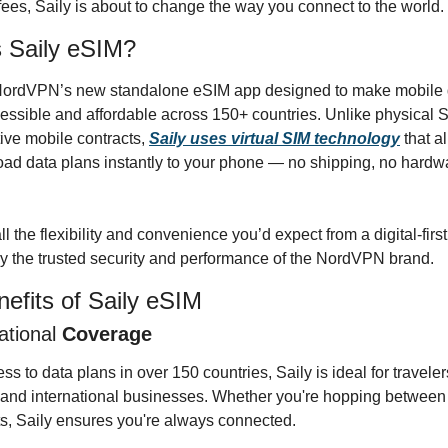
ees, Saily is about to change the way you connect to the world.
 Saily eSIM?
 NordVPN’s new standalone eSIM app designed to make mobile d
ssible and affordable across 150+ countries. Unlike physical S
tive mobile contracts, 
Saily uses virtual SIM technology
 that a
ad data plans instantly to your phone — no shipping, no hardwa
ll the flexibility and convenience you’d expect from a digital-first
y the trusted security and performance of the NordVPN brand.
efits of Saily eSIM
ational
 Coverage
ss to data plans in over 150 countries, Saily is ideal for travelers,
nd international businesses. Whether you're hopping between ci
s, Saily ensures you're always connected.