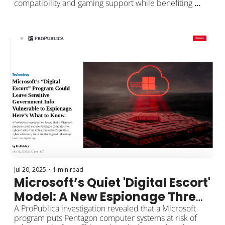
compatibility and gaming support while benefiting 
from Zorin OS’s enhanced security, privacy, and 
performance as a free, Linux-based OS. This setup lets 
you choose at startup which system suits your needs, 
providing versatility and a fail-safe backup if one OS 
has issues. 
Jul 20, 2025
•
1 min read
Microsoft’s Quiet 'Digital Escort' 
Model: A New Espionage Threat 
to Sensitive U.S. Data?
A ProPublica investigation revealed that a Microsoft 
program puts Pentagon computer systems at risk of 