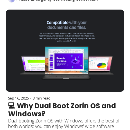
Sep 16, 2025
•
3 min read
💻 Why Dual Boot Zorin OS and 
Windows?
Dual booting Zorin OS with Windows offers the best of 
both worlds: you can enjoy Windows' wide software 