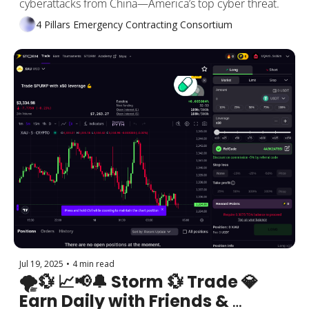
cyberattacks from China—America’s top cyber threat. 
4 Pillars Emergency Contracting Consortium
Jul 19, 2025
•
4 min read
🌪️💱 📈📢🔔 Storm 💱 Trade 💎 
Earn Daily with Friends & 