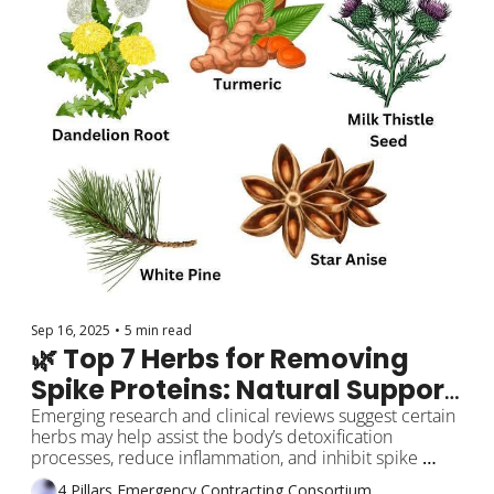
Sep 16, 2025
•
5 min read
🌿 Top 7 Herbs for Removing 
Spike Proteins: Natural Support 
Emerging research and clinical reviews suggest certain 
herbs may help assist the body’s detoxification 
processes, reduce inflammation, and inhibit spike 
protein activity.
4 Pillars Emergency Contracting Consortium