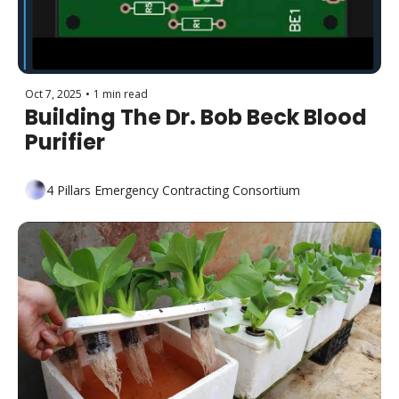
Oct 7, 2025
•
1 min read
Building The Dr. Bob Beck Blood 
Purifier 
4 Pillars Emergency Contracting Consortium