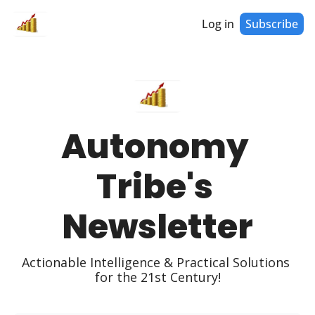
Log in
Subscribe
Autonomy 
Tribe's 
Newsletter
Actionable Intelligence & Practical Solutions 
for the 21st Century!