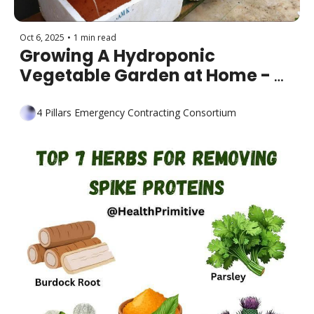
Oct 6, 2025
•
1 min read
Growing A Hydroponic 
Vegetable Garden at Home - 
Easy for Beginners
4 Pillars Emergency Contracting Consortium