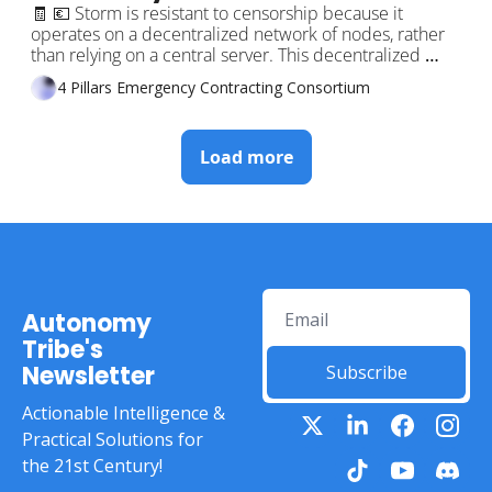
Traders on DeFi 🤖 Turn your 
🧾 💶 Storm is resistant to censorship because it 
operates on a decentralized network of nodes, rather 
Phone into an ATM! 💥🚀
than relying on a central server. This decentralized 
structure makes it nearly impossible for any single 
4 Pillars Emergency Contracting Consortium
entity to control or censor the communication flowing 
through the platform.
Load more
Autonomy 
Tribe's 
Newsletter
Subscribe
Actionable Intelligence & 
Practical Solutions for 
the 21st Century!