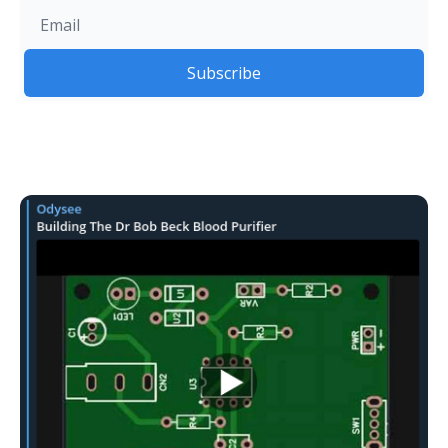
Subscribe