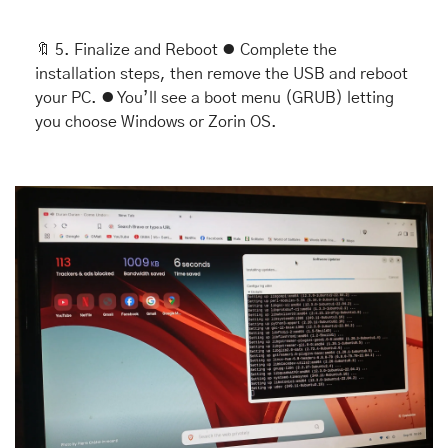
🔖
 5. Finalize and Reboot ⦁ Complete the 
installation steps, then remove the USB and reboot 
your PC. ⦁ You’ll see a boot menu (GRUB) letting 
you choose Windows or Zorin OS.