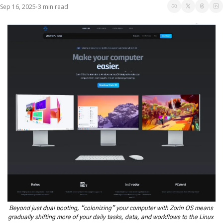
Sep 16, 2025
3 min read
•
Beyond just dual booting, “colonizing” your computer with Zorin OS means 
gradually shifting more of your daily tasks, data, and workflows to the Linux 