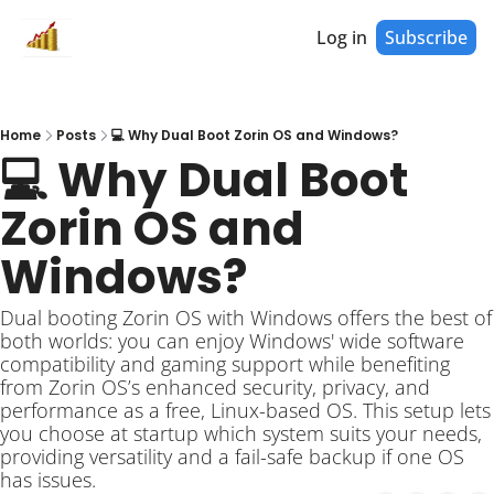
Log in
Subscribe
Home
Posts
💻 Why Dual Boot Zorin OS and Windows?
💻 Why Dual Boot 
Zorin OS and 
Windows?
Dual booting Zorin OS with Windows offers the best of 
both worlds: you can enjoy Windows' wide software 
compatibility and gaming support while benefiting 
from Zorin OS’s enhanced security, privacy, and 
performance as a free, Linux-based OS. This setup lets 
you choose at startup which system suits your needs, 
providing versatility and a fail-safe backup if one OS 
has issues. 