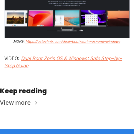
MORE: 
https://ostechnix.com/dual-boot-zorin-os-and-windows
VIDEO: 
Dual Boot Zorin OS & Windows: Safe Step-by-
Step Guide
Keep reading
View more