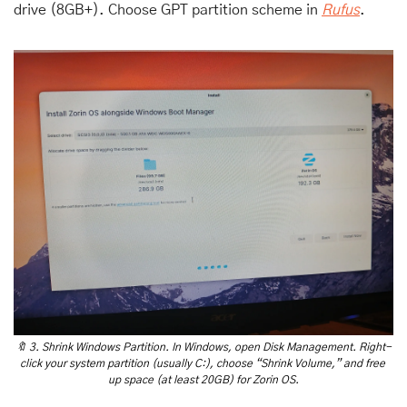
drive (8GB+). Choose GPT partition scheme in 
Rufus
. 
🔖
 3. Shrink Windows Partition. In Windows, open Disk Management. Right-
click your system partition (usually C:), choose “Shrink Volume,” and free 
up space (at least 20GB) for Zorin OS.