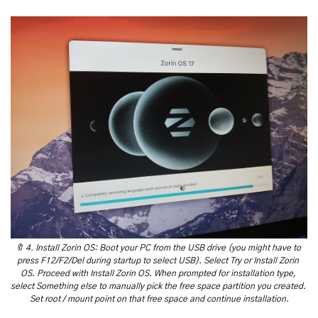
🔖
 4. Install Zorin OS: Boot your PC from the USB drive (you might have to 
press F12/F2/Del during startup to select USB). Select Try or Install Zorin 
OS. Proceed with Install Zorin OS. When prompted for installation type, 
select Something else to manually pick the free space partition you created. 
Set root / mount point on that free space and continue installation.