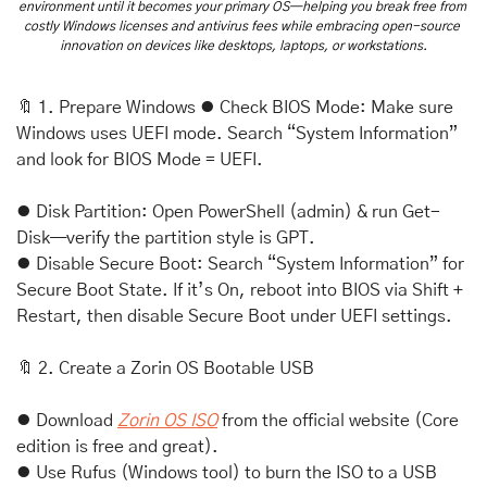
environment until it becomes your primary OS—helping you break free from 
costly Windows licenses and antivirus fees while embracing open-source 
innovation on devices like desktops, laptops, or workstations.
🔖
 1. Prepare Windows ⦁ Check BIOS Mode: Make sure 
Windows uses UEFI mode. Search “System Information” 
and look for BIOS Mode = UEFI. 
⦁ Disk Partition: Open PowerShell (admin) & run Get-
Disk—verify the partition style is GPT. 
⦁ Disable Secure Boot: Search “System Information” for 
Secure Boot State. If it’s On, reboot into BIOS via Shift + 
Restart, then disable Secure Boot under UEFI settings.
🔖
 2. Create a Zorin OS Bootable USB 
⦁ Download 
Zorin OS ISO
 from the official website (Core 
edition is free and great). 
⦁ Use Rufus (Windows tool) to burn the ISO to a USB 