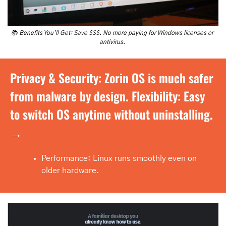
📚 Benefits You’ll Get: Save $$$. No more paying for Windows licenses or 
antivirus. 
Privacy & Security: Zorin OS is much safer 
from malware by design. Flexibility: Easy 
to switch OS anytime without uninstalling. 
→
Performance: Linux runs smoothly even on 
older hardware.